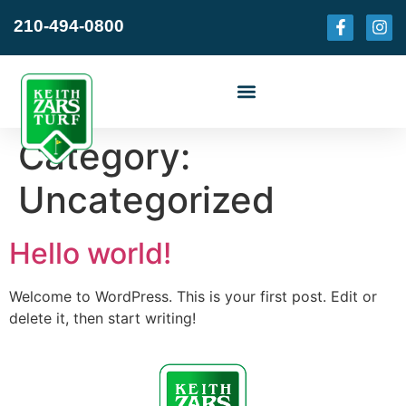
210-494-0800
Category:
Uncategorized
Hello world!
Welcome to WordPress. This is your first post. Edit or
delete it, then start writing!