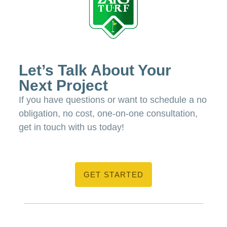
Let’s Talk About Your
Next Project
If you have questions or want to schedule a no
obligation, no cost, one-on-one consultation,
get in touch with us today!
GET STARTED