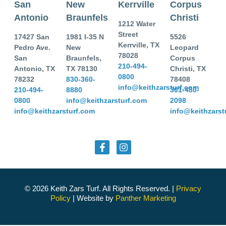
San
New
Kerrville
Corpus
Antonio
Braunfels
Christi
1212 Water
Street
17427 San
1981 I-35 N
5526
Kerrville, TX
Pedro Ave.
New
Leopard
78028
San
Braunfels,
Corpus
210-494-
Antonio, TX
TX 78130
Christi, TX
0800
78232
830-360-
78408
info@keithzarsturf.com
210-494-
8880
361-480-
0800
info@keithzarsturf.com
2098
info@keithzarsturf.com
info@keithzarst
© 2026 Keith Zars Turf. All Rights Reserved. |
Privacy
Policy
| Website by
Panther Marketing